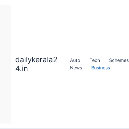
dailykerala2
Auto
Tech
Schemes
4.in
News
Business