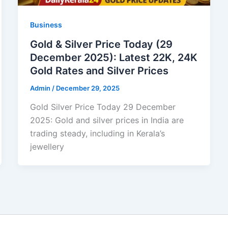
Business
Gold & Silver Price Today (29
December 2025): Latest 22K, 24K
Gold Rates and Silver Prices
Admin
/
December 29, 2025
Gold Silver Price Today 29 December
2025: Gold and silver prices in India are
trading steady, including in Kerala’s
jewellery