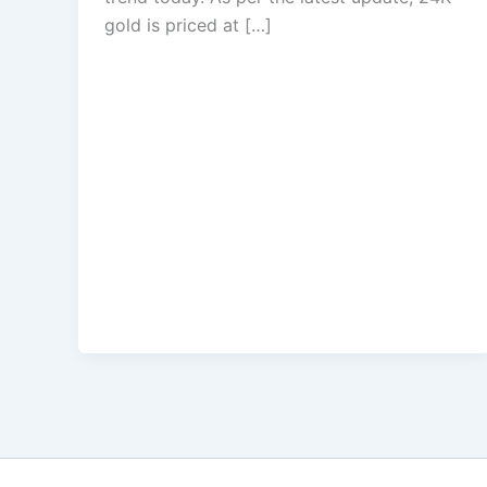
gold is priced at […]