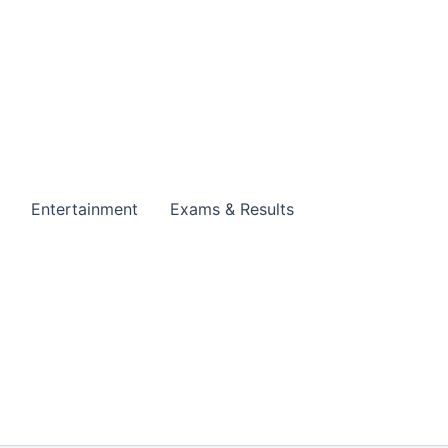
Entertainment
Exams & Results