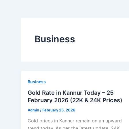
Business
Business
Gold Rate in Kannur Today – 25
February 2026 (22K & 24K Prices)
Admin
/
February 25, 2026
Gold prices in Kannur remain on an upward
trend today. As per the latest update, 24K