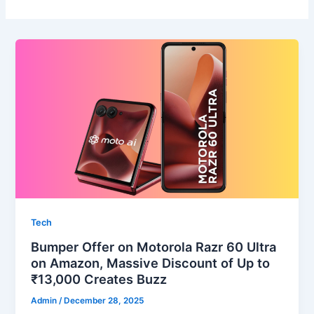
Tech
Bumper Offer on Motorola Razr 60 Ultra
on Amazon, Massive Discount of Up to
₹13,000 Creates Buzz
Admin
/
December 28, 2025