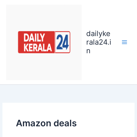
Skip
to
content
dailyke
rala24.i
n
Amazon deals