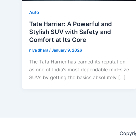
Auto
Tata Harrier: A Powerful and
Stylish SUV with Safety and
Comfort at Its Core
niya dhara
/
January 9, 2026
The Tata Harrier has earned its reputation
as one of India’s most dependable mid-size
SUVs by getting the basics absolutely […]
Copyri