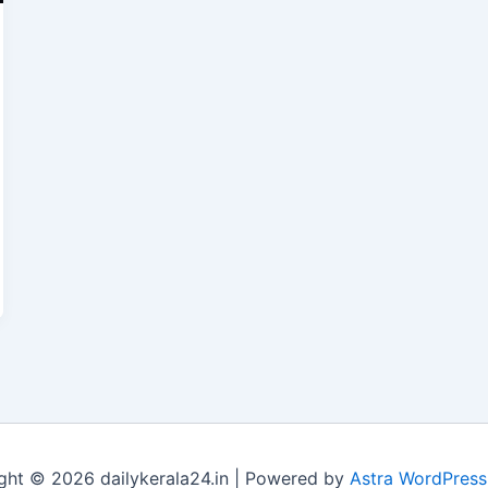
ght © 2026 dailykerala24.in | Powered by
Astra WordPres