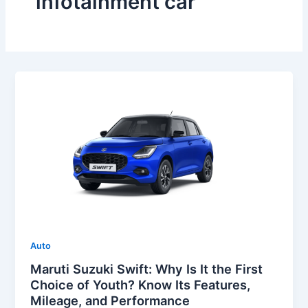
infotainment car
Auto
Maruti Suzuki Swift: Why Is It the First
Choice of Youth? Know Its Features,
Mileage, and Performance