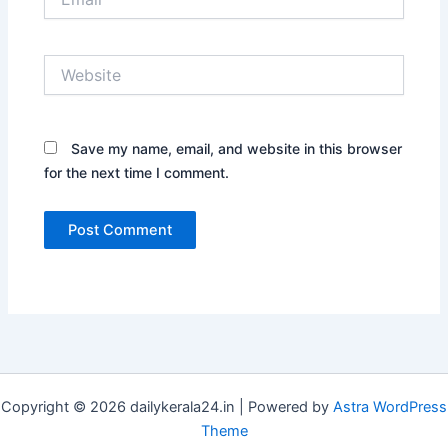
Website
Save my name, email, and website in this browser
for the next time I comment.
Copyright © 2026 dailykerala24.in | Powered by
Astra WordPress
Theme