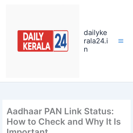
Skip
to
content
dailyke
rala24.i
n
Aadhaar PAN Link Status:
How to Check and Why It Is
Important