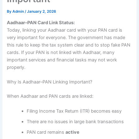
By
Admin
/
January 2, 2026
Aadhaar–PAN Card Link Status:
Today, linking your Aadhaar card with your PAN card is
very important for everyone. The government has made
this rule to keep the tax system clear and to stop fake PAN
cards. If your PAN is not linked with Aadhaar, many
important services and financial tasks may not work
properly.
Why Is Aadhaar–PAN Linking Important?
When Aadhaar and PAN cards are linked:
Filing Income Tax Return (ITR) becomes easy
There are no issues in large bank transactions
PAN card remains
active