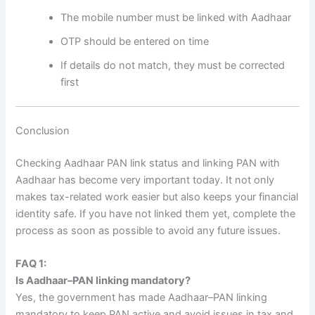
The mobile number must be linked with Aadhaar
OTP should be entered on time
If details do not match, they must be corrected
first
Conclusion
Checking Aadhaar PAN link status and linking PAN with
Aadhaar has become very important today. It not only
makes tax-related work easier but also keeps your financial
identity safe. If you have not linked them yet, complete the
process as soon as possible to avoid any future issues.
FAQ 1:
Is Aadhaar–PAN linking mandatory?
Yes, the government has made Aadhaar–PAN linking
mandatory to keep PAN active and avoid issues in tax and