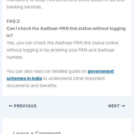
banking services.
FAQ 2:
Can I check the Aadhaar–PAN link status without logging
in?
Yes, you can check the Aadhaar–PAN link status online
without logging in by entering your PAN and Aadhaar
number.
You can also read our detailed guide on
government
schemes in India
to understand other important
documents and benefits.
PREVIOUS
NEXT
Leave a Comment