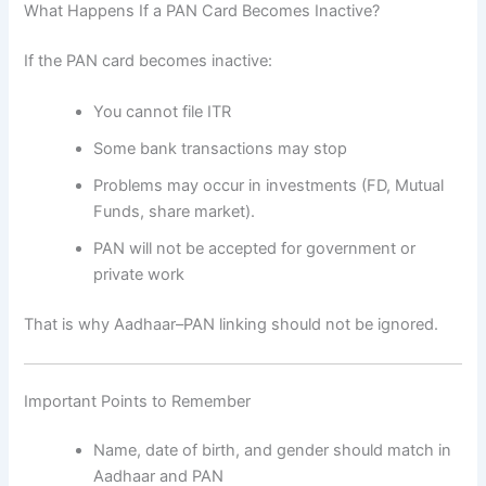
What Happens If a PAN Card Becomes Inactive?
If the PAN card becomes inactive:
You cannot file ITR
Some bank transactions may stop
Problems may occur in investments (FD, Mutual
Funds, share market).
PAN will not be accepted for government or
private work
That is why Aadhaar–PAN linking should not be ignored.
Important Points to Remember
Name, date of birth, and gender should match in
Aadhaar and PAN