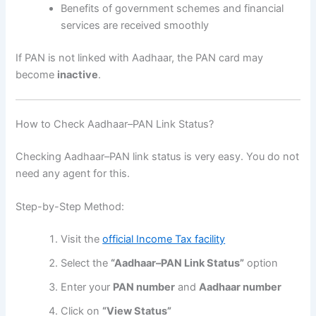
Benefits of government schemes and financial
services are received smoothly
If PAN is not linked with Aadhaar, the PAN card may
become
inactive
.
How to Check Aadhaar–PAN Link Status?
Checking Aadhaar–PAN link status is very easy. You do not
need any agent for this.
Step-by-Step Method:
Visit the
official Income Tax facility
Select the
“Aadhaar–PAN Link Status”
option
Enter your
PAN number
and
Aadhaar number
Click on
“View Status”