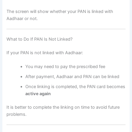
The screen will show whether your PAN is linked with
Aadhaar or not.
What to Do If PAN Is Not Linked?
If your PAN is not linked with Aadhaar:
You may need to pay the prescribed fee
After payment, Aadhaar and PAN can be linked
Once linking is completed, the PAN card becomes
active again
It is better to complete the linking on time to avoid future
problems.