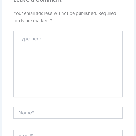
Your email address will not be published.
Required
fields are marked
*
Type
here..
Name*
Email*