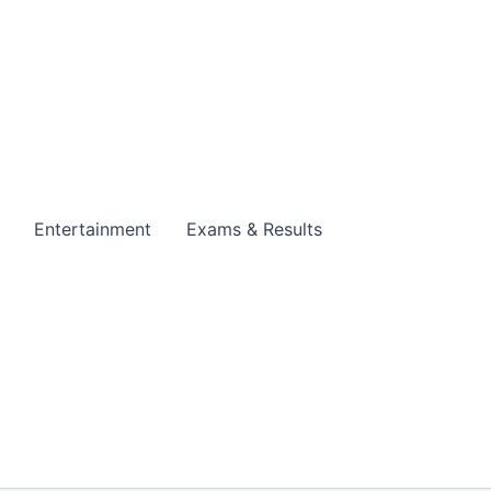
Entertainment
Exams & Results