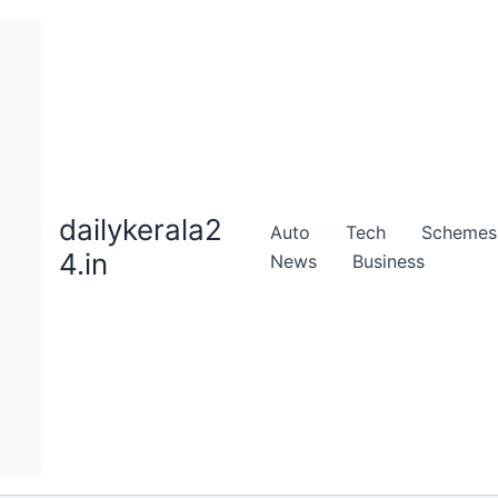
dailykerala2
Auto
Tech
Schemes
4.in
News
Business