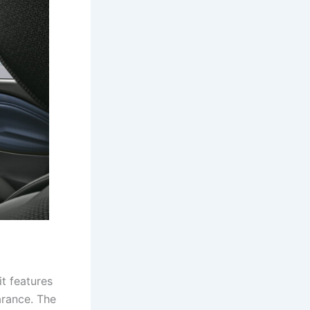
it features
arance. The