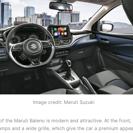
Image credit: Maruti Suzuki
f the Maruti Baleno is modern and attractive. At the front, 
amps and a wide grille, which give the car a premium appe