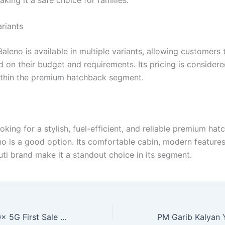
aking it a safe choice for families.
ariants
aleno is available in multiple variants, allowing customers
 on their budget and requirements. Its pricing is considere
thin the premium hatchback segment.
ooking for a stylish, fuel-efficient, and reliable premium hat
no is a good option. Its comfortable cabin, modern features
uti brand make it a standout choice in its segment.
Realme Narzo 90x 5G First Sale Starts, Offers Powerful Battery and Smooth Performance at Low Price