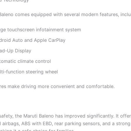
Baleno comes equipped with several modern features, inclu
rge touchscreen infotainment system
droid Auto and Apple CarPlay
ad-Up Display
tomatic climate control
ti-function steering wheel
res make driving more convenient and comfortable.
safety, the Maruti Baleno has improved significantly. It offe
l airbags, ABS with EBD, rear parking sensors, and a stron