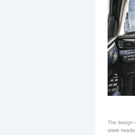
The design o
sleek headl