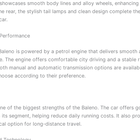
e showcases smooth body lines and alloy wheels, enhancing i
he rear, the stylish tail lamps and clean design complete th
car.
 Performance
Baleno is powered by a petrol engine that delivers smooth 
. The engine offers comfortable city driving and a stable r
oth manual and automatic transmission options are availabl
choose according to their preference.
ne of the biggest strengths of the Baleno. The car offers g
n its segment, helping reduce daily running costs. It also pr
al option for long-distance travel.
d Technology