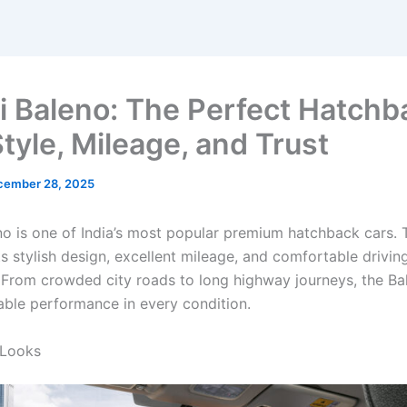
i Baleno: The Perfect Hatchb
tyle, Mileage, and Trust
cember 28, 2025
no is one of India’s most popular premium hatchback cars. T
s stylish design, excellent mileage, and comfortable drivin
 From crowded city roads to long highway journeys, the Ba
iable performance in every condition.
 Looks