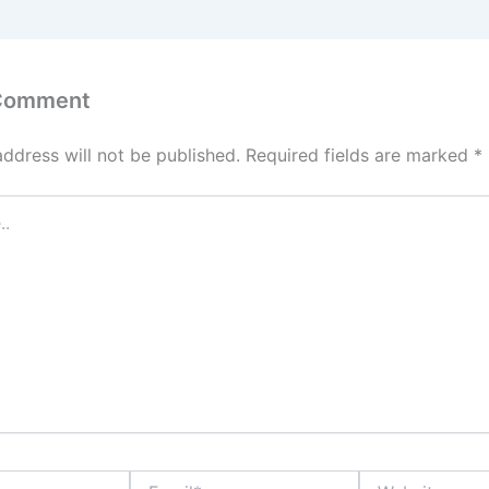
 Comment
address will not be published.
Required fields are marked
*
Email*
Website