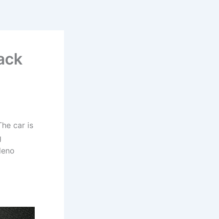
ack
he car is
g
leno