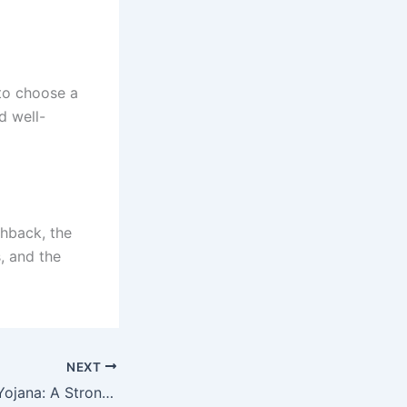
 to choose a
d well-
chback, the
, and the
NEXT
PM Garib Kalyan Yojana: A Strong Initiative for Relief and Security for the Poor — Know the Details