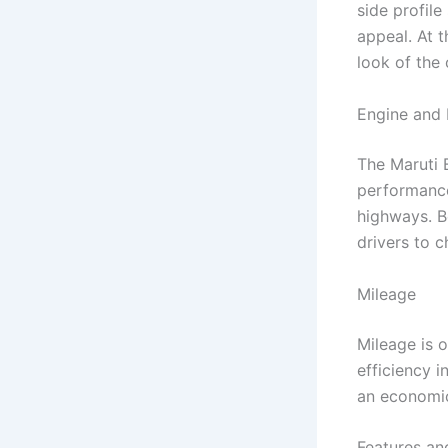
side profil
appeal. At t
look of the 
Engine and
The Maruti 
performance
highways. B
drivers to 
Mileage
Mileage is o
efficiency i
an economic
Features an