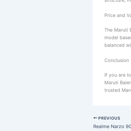
structure, m
Price and V
The Maruti B
model based
balanced wi
Conclusion
If you are l
Maruti Bale
trusted Mar
PREVIOUS