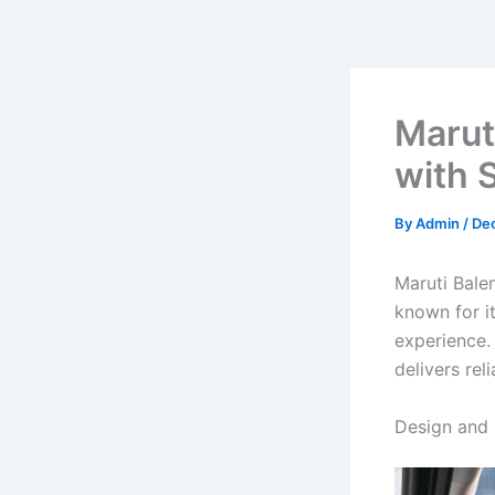
Marut
with S
By
Admin
/
De
Maruti Bale
known for it
experience.
delivers rel
Design and