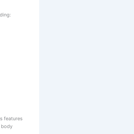
ding:
rs features
g body