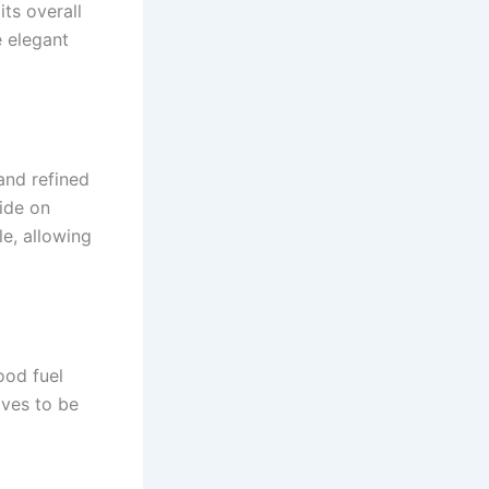
ts overall
e elegant
and refined
ide on
e, allowing
ood fuel
oves to be