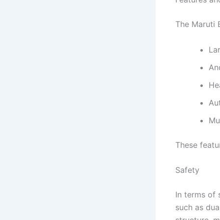
The Maruti 
La
An
He
Au
Mul
These featu
Safety
In terms of 
such as dua