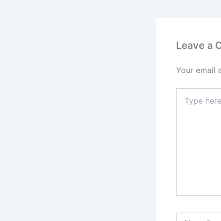
Leave a
Your email 
Type
here..
Name*