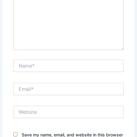
Name*
Email*
Website
Save my name, email, and website in this browser