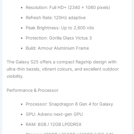
Resolution: Full HD+ (2340 × 1080 pixels)
Refresh Rate: 120Hz adaptive
Peak Brightness: Up to 2,600 nits
Protection: Gorilla Glass Victus 3
Build: Armour Aluminium Frame
The Galaxy S25 offers a compact flagship design with
ultra-thin bezels, vibrant colours, and excellent outdoor
visibility.
Performance & Processor
Processor: Snapdragon 8 Gen 4 for Galaxy
GPU: Adreno next-gen GPU
RAM: 8GB / 12GB LPDDR5X