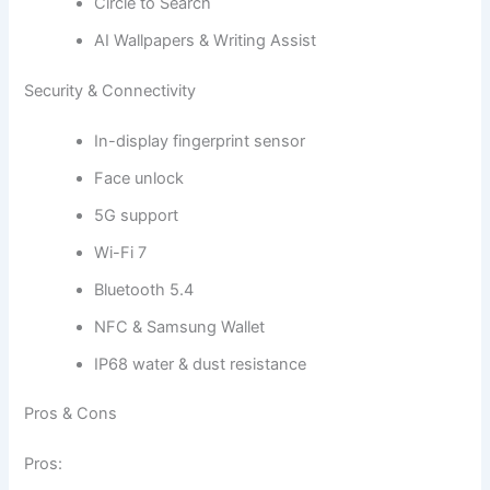
Circle to Search
AI Wallpapers & Writing Assist
Security & Connectivity
In-display fingerprint sensor
Face unlock
5G support
Wi-Fi 7
Bluetooth 5.4
NFC & Samsung Wallet
IP68 water & dust resistance
Pros & Cons
Pros: