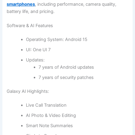
smartphones
, including performance, camera quality,
battery life, and pricing.
Software & AI Features
Operating System: Android 15
UI: One UI 7
Updates:
7 years of Android updates
7 years of security patches
Galaxy AI Highlights:
Live Call Translation
AI Photo & Video Editing
Smart Note Summaries