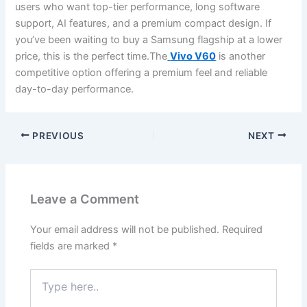
users who want top-tier performance, long software
support, AI features, and a premium compact design. If
you’ve been waiting to buy a Samsung flagship at a lower
price, this is the perfect time.The
Vivo V60
is another
competitive option offering a premium feel and reliable
day-to-day performance.
PREVIOUS
NEXT
Leave a Comment
Your email address will not be published.
Required
fields are marked
*
Type
here..