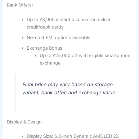
Bank Offers:
Up to ₹8,000 instant discount on select
credit/debit cards
No-cost EMI options available
Exchange Bonus:
Up to ₹25,000 off with eligible smartphone
exchange
Final price may vary based on storage
variant, bank offer, and exchange value.
Display & Design
Display Size: 6.2-inch Dynamic AMOLED 2X