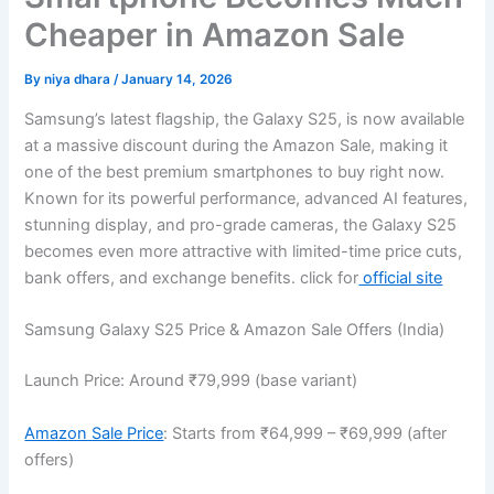
Cheaper in Amazon Sale
By
niya dhara
/
January 14, 2026
Samsung’s latest flagship, the Galaxy S25, is now available
at a massive discount during the Amazon Sale, making it
one of the best premium smartphones to buy right now.
Known for its powerful performance, advanced AI features,
stunning display, and pro-grade cameras, the Galaxy S25
becomes even more attractive with limited-time price cuts,
bank offers, and exchange benefits. click for
official site
Samsung Galaxy S25 Price & Amazon Sale Offers (India)
Launch Price: Around ₹79,999 (base variant)
Amazon Sale Price
: Starts from ₹64,999 – ₹69,999 (after
offers)