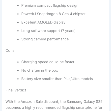
Premium compact flagship design
Powerful Snapdragon 8 Gen 4 chipset
Excellent AMOLED display
Long software support (7 years)
Strong camera performance
Cons:
Charging speed could be faster
No charger in the box
Battery size smaller than Plus/Ultra models
Final Verdict
With the Amazon Sale discount, the Samsung Galaxy S25
becomes a highly recommended flagship smartphone for