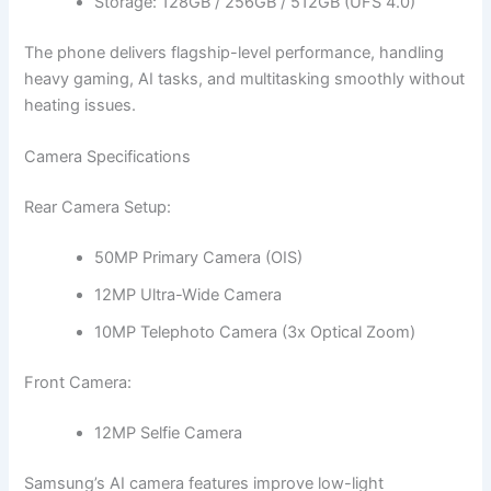
Storage: 128GB / 256GB / 512GB (UFS 4.0)
The phone delivers flagship-level performance, handling
heavy gaming, AI tasks, and multitasking smoothly without
heating issues.
Camera Specifications
Rear Camera Setup:
50MP Primary Camera (OIS)
12MP Ultra-Wide Camera
10MP Telephoto Camera (3x Optical Zoom)
Front Camera:
12MP Selfie Camera
Samsung’s AI camera features improve low-light