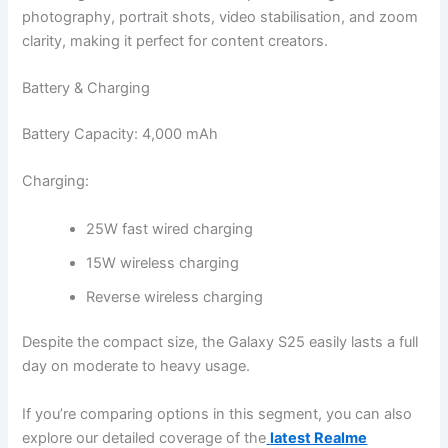
photography, portrait shots, video stabilisation, and zoom
clarity, making it perfect for content creators.
Battery & Charging
Battery Capacity: 4,000 mAh
Charging:
25W fast wired charging
15W wireless charging
Reverse wireless charging
Despite the compact size, the Galaxy S25 easily lasts a full
day on moderate to heavy usage.
If you’re comparing options in this segment, you can also
explore our detailed coverage of the
latest Realme