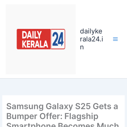
Skip
to
content
dailyke
rala24.i
n
Samsung Galaxy S25 Gets a
Bumper Offer: Flagship
Smartphone Becomes Much