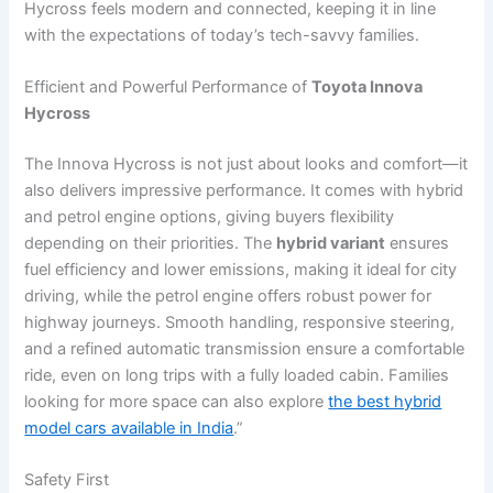
Hycross feels modern and connected, keeping it in line
with the expectations of today’s tech-savvy families.
Efficient and Powerful Performance of
Toyota Innova
Hycross
The Innova Hycross is not just about looks and comfort—it
also delivers impressive performance. It comes with hybrid
and petrol engine options, giving buyers flexibility
depending on their priorities. The
hybrid variant
ensures
fuel efficiency and lower emissions, making it ideal for city
driving, while the petrol engine offers robust power for
highway journeys. Smooth handling, responsive steering,
and a refined automatic transmission ensure a comfortable
ride, even on long trips with a fully loaded cabin. Families
looking for more space can also explore
the best hybrid
model cars available in India
.”
Safety First