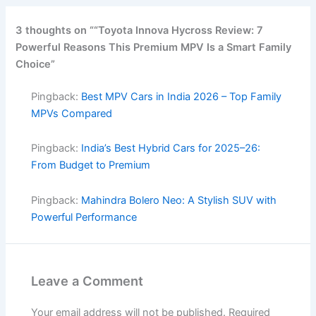
3 thoughts on ““Toyota Innova Hycross Review: 7
Powerful Reasons This Premium MPV Is a Smart Family
Choice”
Pingback:
Best MPV Cars in India 2026 – Top Family
MPVs Compared
Pingback:
India’s Best Hybrid Cars for 2025–26:
From Budget to Premium
Pingback:
Mahindra Bolero Neo: A Stylish SUV with
Powerful Performance
Leave a Comment
Your email address will not be published.
Required