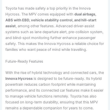
Toyota has made safety a top priority in the Innova
Hycross. The MPV comes equipped with
dual airbags,
ABS with EBD, vehicle stability control, and hill-start
assist
, among other features. Advanced driver-assist
systems such as lane departure alert, pre-collision system,
and blind-spot monitoring further enhance passenger
safety. This makes the Innova Hycross a reliable choice for
families who want peace of mind while travelling.
Future-Ready Features
With the rise of hybrid technology and connected cars, the
Innova Hycross
is designed to be future-ready. Its hybrid
powertrain reduces carbon footprint while maintaining
performance, and its connected car features make it easier
to manage vehicle functions remotely. Toyota has also
focused on long-term durability, ensuring that this MPV
remains a dependable companion for years to come.