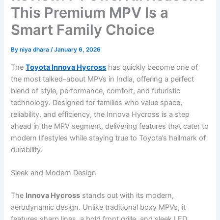
This Premium MPV Is a
Smart Family Choice
By
niya dhara
/
January 6, 2026
The
Toyota Innova Hycross
has quickly become one of
the most talked-about MPVs in India, offering a perfect
blend of style, performance, comfort, and futuristic
technology. Designed for families who value space,
reliability, and efficiency, the Innova Hycross is a step
ahead in the MPV segment, delivering features that cater to
modern lifestyles while staying true to Toyota’s hallmark of
durability.
Sleek and Modern Design
The
Innova Hycross
stands out with its modern,
aerodynamic design. Unlike traditional boxy MPVs, it
features sharp lines, a bold front grille, and sleek LED