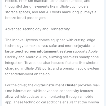
needed. Premium materials, soft-touch surfaces, and
thoughtful design elements like multiple cup holders,
storage spaces, and rear AC vents make long journeys a
breeze for all passengers.
Advanced Technology and Connectivity
The Innova Hycross comes equipped with cutting-edge
technology to make drives safer and more enjoyable. Its
large touchscreen infotainment system
supports Apple
CarPlay and Android Auto, allowing seamless smartphone
integration. Toyota has also included features like wireless
charging, multiple USB ports, and a premium audio system
for entertainment on the go.
For the driver, the
digital instrument cluster
provides real-
time information, while advanced connectivity features
allow vehicle updates and monitoring through a mobile
app. These technological additions ensure that the Innova