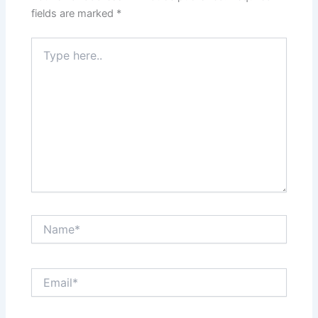
fields are marked
*
Type
here..
Name*
Email*