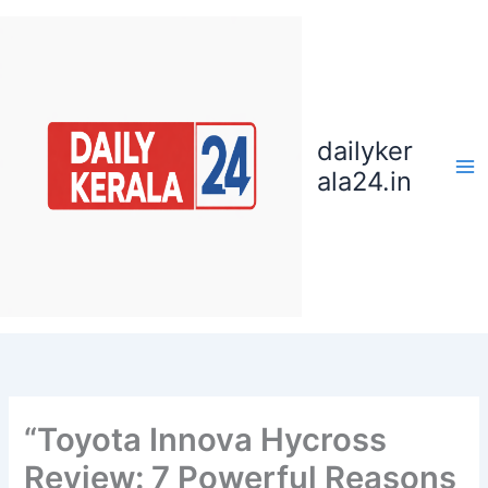
Skip
to
content
dailyker
ala24.in
“Toyota Innova Hycross
Review: 7 Powerful Reasons