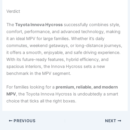
Verdict
The
Toyota Innova Hycross
successfully combines style,
comfort, performance, and advanced technology, making
it an ideal MPV for large families. Whether it’s daily
commutes, weekend getaways, or long-distance journeys,
it offers a smooth, enjoyable, and safe driving experience.
With its future-ready features, hybrid efficiency, and
spacious interiors, the Innova Hycross sets a new
benchmark in the MPV segment.
For families looking for a
premium, reliable, and modern
MPV
, the Toyota Innova Hycross is undoubtedly a smart
choice that ticks all the right boxes.
PREVIOUS
NEXT