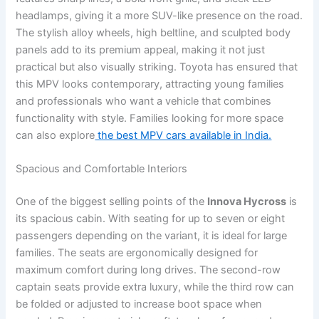
headlamps, giving it a more SUV-like presence on the road.
The stylish alloy wheels, high beltline, and sculpted body
panels add to its premium appeal, making it not just
practical but also visually striking. Toyota has ensured that
this MPV looks contemporary, attracting young families
and professionals who want a vehicle that combines
functionality with style. Families looking for more space
can also explore
the best MPV cars available in India.
Spacious and Comfortable Interiors
One of the biggest selling points of the
Innova Hycross
is
its spacious cabin. With seating for up to seven or eight
passengers depending on the variant, it is ideal for large
families. The seats are ergonomically designed for
maximum comfort during long drives. The second-row
captain seats provide extra luxury, while the third row can
be folded or adjusted to increase boot space when