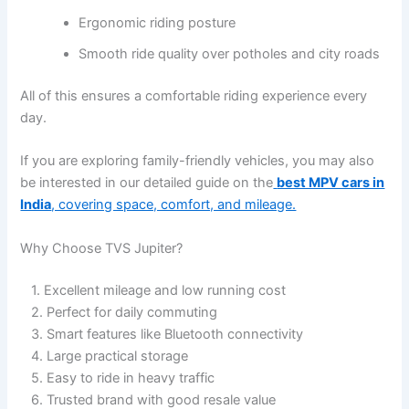
Ergonomic riding posture
Smooth ride quality over potholes and city roads
All of this ensures a comfortable riding experience every
day.
If you are exploring family-friendly vehicles, you may also
be interested in our detailed guide on the
best MPV cars in
India
, covering space, comfort, and mileage.
Why Choose TVS Jupiter?
1. Excellent mileage and low running cost
2. Perfect for daily commuting
3. Smart features like Bluetooth connectivity
4. Large practical storage
5. Easy to ride in heavy traffic
6. Trusted brand with good resale value