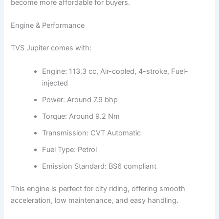
become more affordable for buyers.
Engine & Performance
TVS Jupiter comes with:
Engine: 113.3 cc, Air-cooled, 4-stroke, Fuel-
injected
Power: Around 7.9 bhp
Torque: Around 9.2 Nm
Transmission: CVT Automatic
Fuel Type: Petrol
Emission Standard: BS6 compliant
This engine is perfect for city riding, offering smooth
acceleration, low maintenance, and easy handling.