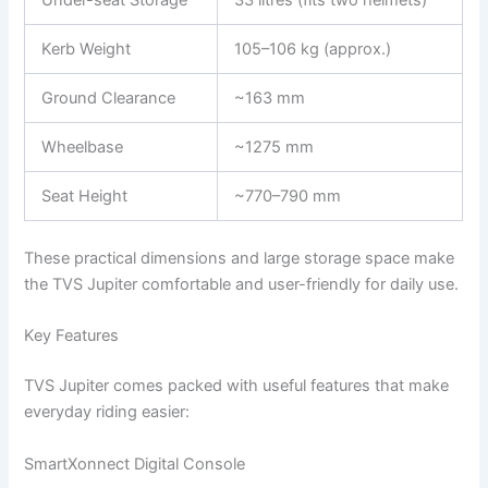
Under-seat Storage
33 litres (fits two helmets)
Kerb Weight
105–106 kg (approx.)
Ground Clearance
~163 mm
Wheelbase
~1275 mm
Seat Height
~770–790 mm
These practical dimensions and large storage space make
the TVS Jupiter comfortable and user-friendly for daily use.
Key Features
TVS Jupiter comes packed with useful features that make
everyday riding easier:
SmartXonnect Digital Console