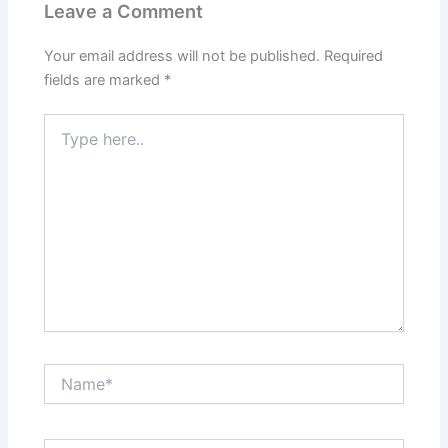
Leave a Comment
Your email address will not be published.
Required
fields are marked
*
Type
here..
Name*
Email*