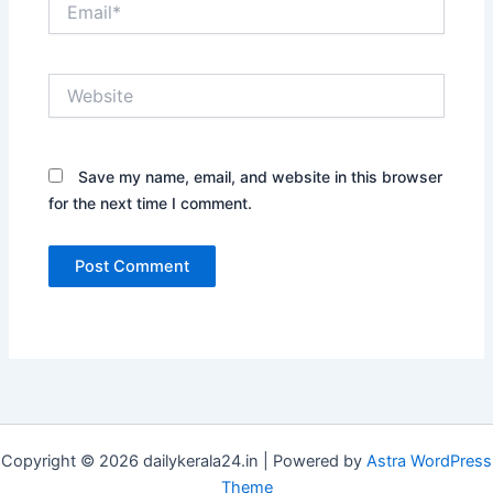
Website
Save my name, email, and website in this browser
for the next time I comment.
Copyright © 2026 dailykerala24.in | Powered by
Astra WordPress
Theme