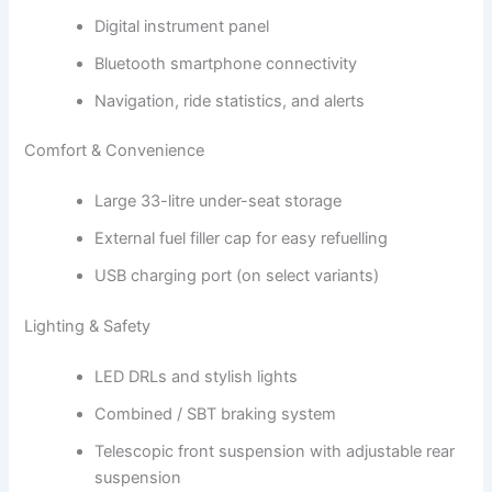
Digital instrument panel
Bluetooth smartphone connectivity
Navigation, ride statistics, and alerts
Comfort & Convenience
Large 33-litre under-seat storage
External fuel filler cap for easy refuelling
USB charging port (on select variants)
Lighting & Safety
LED DRLs and stylish lights
Combined / SBT braking system
Telescopic front suspension with adjustable rear
suspension