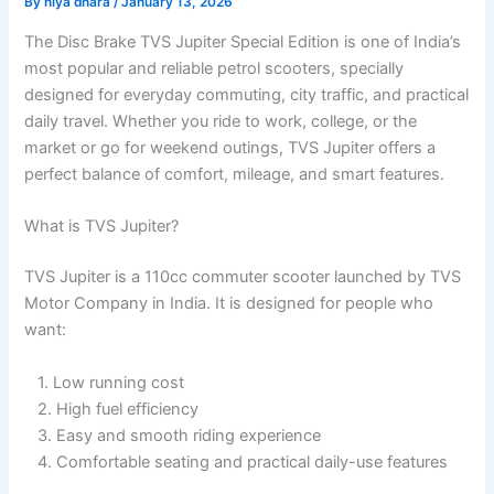
By
niya dhara
/
January 13, 2026
The Disc Brake TVS Jupiter Special Edition is one of India’s
most popular and reliable petrol scooters, specially
designed for everyday commuting, city traffic, and practical
daily travel. Whether you ride to work, college, or the
market or go for weekend outings, TVS Jupiter offers a
perfect balance of comfort, mileage, and smart features.
What is TVS Jupiter?
TVS Jupiter is a 110cc commuter scooter launched by TVS
Motor Company in India. It is designed for people who
want:
1. Low running cost
2. High fuel efficiency
3. Easy and smooth riding experience
4. Comfortable seating and practical daily-use features