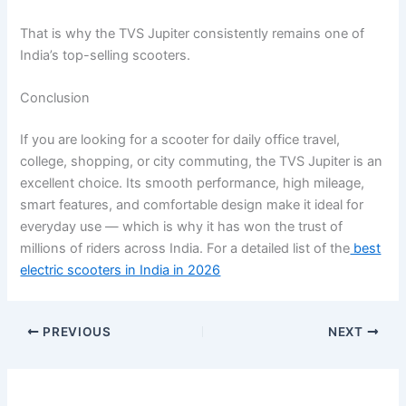
That is why the TVS Jupiter consistently remains one of
India’s top-selling scooters.
Conclusion
If you are looking for a scooter for daily office travel,
college, shopping, or city commuting, the TVS Jupiter is an
excellent choice. Its smooth performance, high mileage,
smart features, and comfortable design make it ideal for
everyday use — which is why it has won the trust of
millions of riders across India. For a detailed list of the
best
electric scooters in India in 2026
PREVIOUS
NEXT