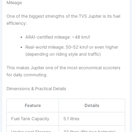
Mileage
One of the biggest strengths of the TVS Jupiter is its fuel
efficiency:
ARAI-certified mileage: ~48 km/l
Real-world mileage: 50–52 km/l or even higher
(depending on riding style and traffic)
This makes Jupiter one of the most economical scooters
for daily commuting.
Dimensions & Practical Details
Feature
Details
Fuel Tank Capacity
5.1 litres