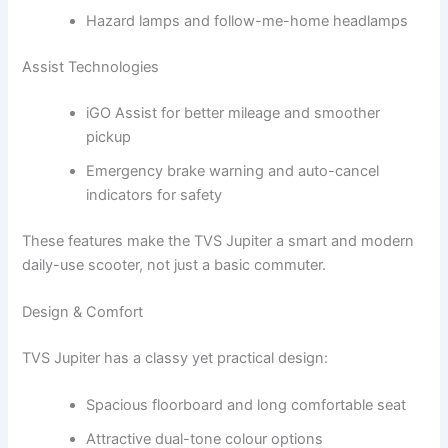
Hazard lamps and follow-me-home headlamps
Assist Technologies
iGO Assist for better mileage and smoother
pickup
Emergency brake warning and auto-cancel
indicators for safety
These features make the TVS Jupiter a smart and modern
daily-use scooter, not just a basic commuter.
Design & Comfort
TVS Jupiter has a classy yet practical design:
Spacious floorboard and long comfortable seat
Attractive dual-tone colour options