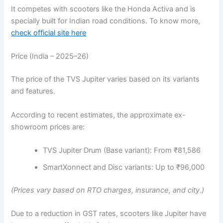
It competes with scooters like the Honda Activa and is
specially built for Indian road conditions. To know more,
check official site here
Price (India – 2025–26)
The price of the TVS Jupiter varies based on its variants
and features.
According to recent estimates, the approximate ex-
showroom prices are:
TVS Jupiter Drum (Base variant): From ₹81,586
SmartXonnect and Disc variants: Up to ₹96,000
(Prices vary based on RTO charges, insurance, and city.)
Due to a reduction in GST rates, scooters like Jupiter have