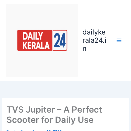
Skip
to
content
dailyke
rala24.i
n
TVS Jupiter – A Perfect
Scooter for Daily Use