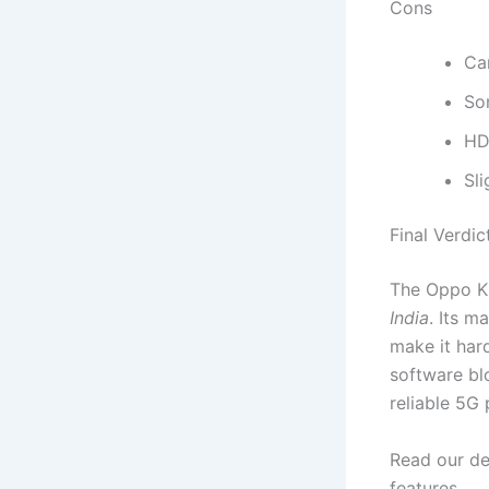
Cons
Cam
So
HD
Sli
Final Verdic
The Oppo K
India
. Its 
make it har
software bl
reliable 5G 
Read our de
features.