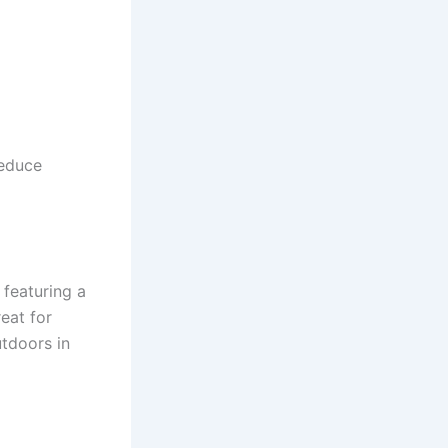
reduce
featuring a
eat for
tdoors in