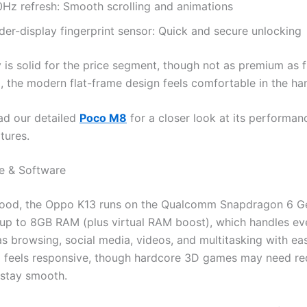
0Hz refresh: Smooth scrolling and animations
der-display fingerprint sensor: Quick and secure unlocking
y is solid for the price segment, though not as premium as 
l, the modern flat-frame design feels comfortable in the ha
ad our detailed
Poco M8
for a closer look at its performan
tures.
e & Software
hood, the Oppo K13 runs on the Qualcomm Snapdragon 6 Ge
 up to 8GB RAM (plus virtual RAM boost), which handles e
as browsing, social media, videos, and multitasking with ea
 feels responsive, though hardcore 3D games may need r
 stay smooth.