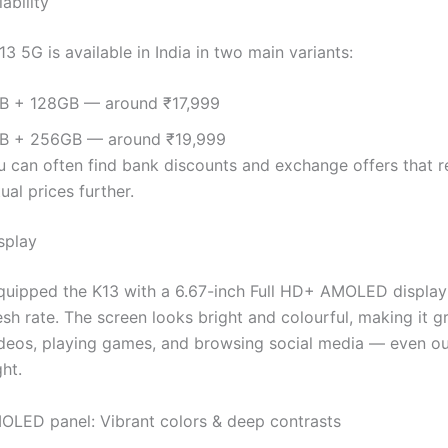
ability
 5G is available in India in two main variants:
B + 128GB — around ₹17,999
B + 256GB — around ₹19,999
u can often find bank discounts and exchange offers that 
ual prices further.
splay
uipped the K13 with a 6.67-inch Full HD+ AMOLED display 
sh rate. The screen looks bright and colourful, making it gr
deos, playing games, and browsing social media — even ou
ght.
OLED panel: Vibrant colors & deep contrasts