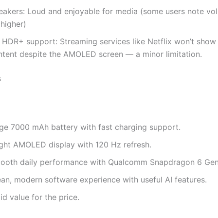
eakers: Loud and enjoyable for media (some users note vo
 higher)
 HDR+ support: Streaming services like Netflix won’t sho
ntent despite the AMOLED screen — a minor limitation.
s
ge 7000 mAh battery with fast charging support.
ight AMOLED display with 120 Hz refresh.
ooth daily performance with Qualcomm Snapdragon 6 Gen
ean, modern software experience with useful AI features.
id value for the price.