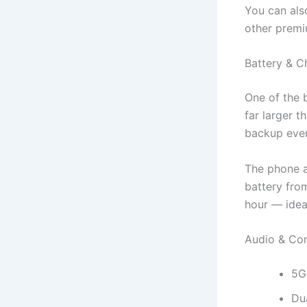
You can als
other premi
Battery & C
One of the 
far larger 
backup even
The phone a
battery fro
hour — idea
Audio & Con
5G
Dua