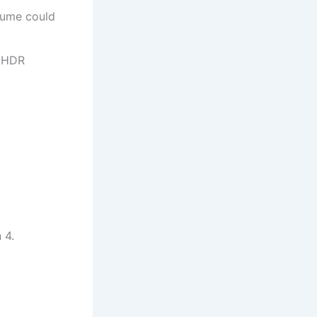
lume could
w HDR
 4.