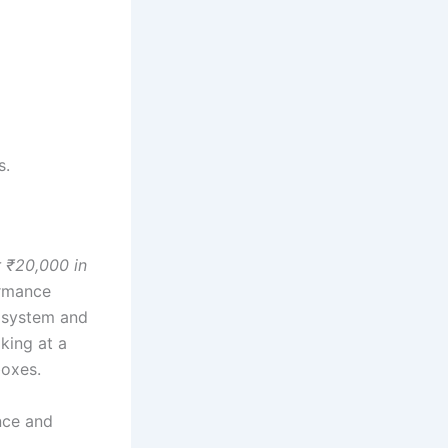
s.
 ₹20,000 in
ormance
a system and
king at a
boxes.
nce and