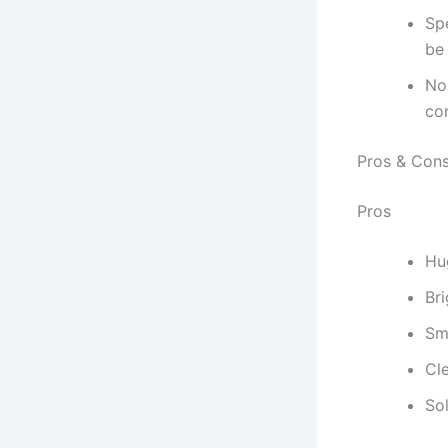
Sp
be
No
co
Pros & Con
Pros
Hu
Br
Sm
Cl
Sol