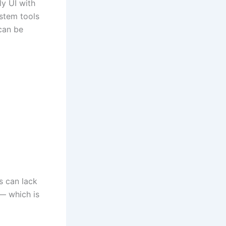
y UI with
ystem tools
 can be
s can lack
 — which is