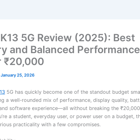
K13 5G Review (2025): Best
ry and Balanced Performance
 ₹20,000
/
January 25, 2026
13
5G has quickly become one of the standout budget sma
ing a well-rounded mix of performance, display quality, bat
and software experience—all without breaking the ₹20,000
’re a student, everyday user, or power user on a budget, t
rious practicality with a few compromises.