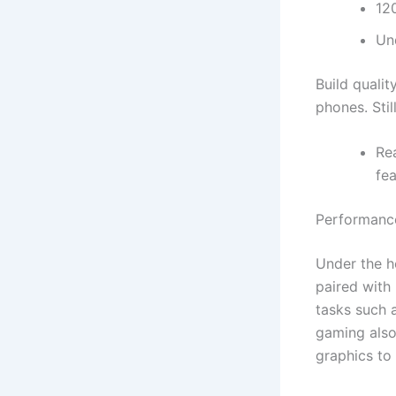
12
Un
Build qualit
phones. Stil
Re
fea
Performanc
Under the 
paired with
tasks such 
gaming also
graphics to