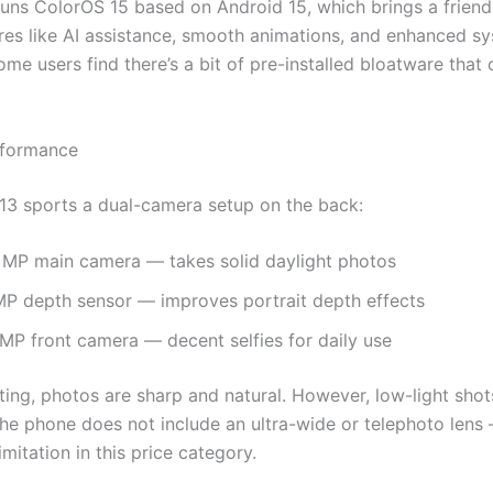
uns ColorOS 15 based on Android 15, which brings a friendl
ures like AI assistance, smooth animations, and enhanced s
me users find there’s a bit of pre-installed bloatware that
formance
3 sports a dual-camera setup on the back:
 MP main camera — takes solid daylight photos
MP depth sensor — improves portrait depth effects
 MP front camera — decent selfies for daily use
ting, photos are sharp and natural. However, low-light shot
 the phone does not include an ultra-wide or telephoto lens
itation in this price category.