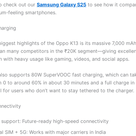
o check out our
Samsung Galaxy S25
to see how it compar
um-feeling smartphones.
harging
biggest highlights of the Oppo K13 is its massive 7,000 mA
than many competitors in the ₹20K segment—giving excellen
 with heavy usage like gaming, videos, and social apps.
lso supports 80W SuperVOOC fast charging, which can ta
m 0 to around 60% in about 30 minutes and a full charge in 
l for users who don’t want to stay tethered to the charger.
nectivity
 support: Future-ready high-speed connectivity
l SIM + 5G: Works with major carriers in India