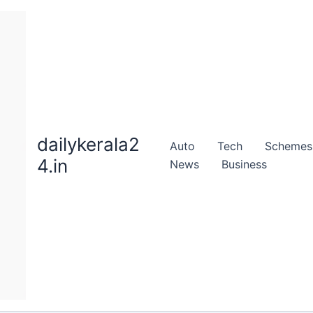
dailykerala2
Auto
Tech
Schemes
4.in
News
Business