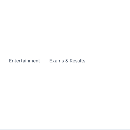
Entertainment
Exams & Results