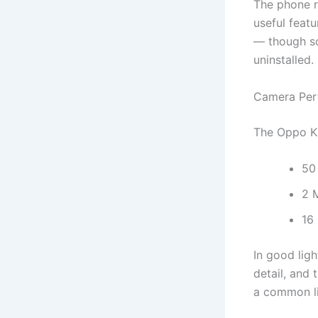
The phone r
useful feat
— though so
uninstalled.
Camera Per
The Oppo K1
50
2 
16
In good ligh
detail, and
a common lim