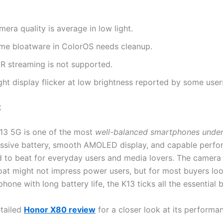
era quality is average in low light.
me bloatware in ColorOS needs cleanup.
R streaming is not supported.
ght display flicker at low brightness reported by some user
t
13 5G is one of the most
well-balanced smartphones under
massive battery, smooth AMOLED display, and capable perf
d to beat for everyday users and media lovers. The camer
oat might not impress power users, but for most buyers loo
phone with long battery life, the K13 ticks all the essential 
tailed
Honor X80 review
for a closer look at its performa