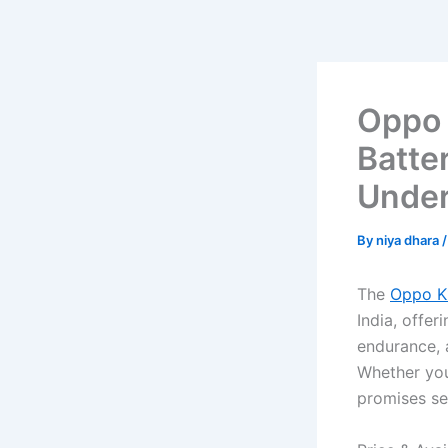
Oppo 
Batte
Under
By
niya dhara
The
Oppo K
India, offer
endurance, 
Whether you
promises se