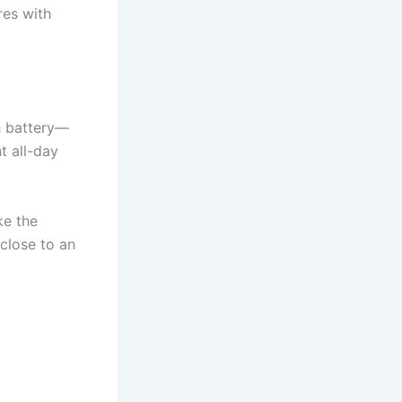
es with
h battery—
t all-day
ke the
close to an