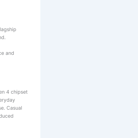
flagship
nd.
ce and
n 4 chipset
veryday
se. Casual
educed