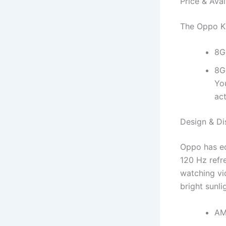
Price & Avail
The Oppo K13
8G
8G
Yo
act
Design & Di
Oppo has eq
120 Hz refre
watching vi
bright sunli
AM