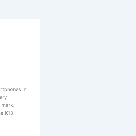
rtphones in
tery
 mark.
he K13